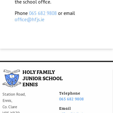
the school office.
Phone
065 682 9808
or email
office@hfjs.ie
Telephone
Station Road,
065 682 9808
Ennis,
Co. Clare
Email
V95 YR79