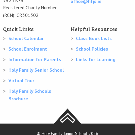
office@hfjs.ie
Registered Charity Number
(RCN): CR301302
Quick Links
Helpful Resources
School Calendar
Class Book Lists
School Enrolment
School Policies
Information for Parents
Links for Learning
Holy Family Senior School
Virtual Tour
Holy Family Schools
Brochure
© Holy Family Junior School 2026