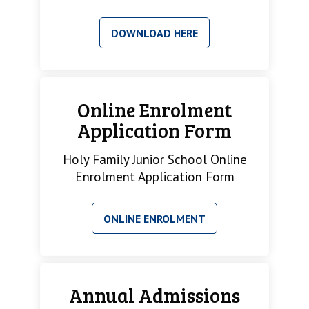
DOWNLOAD HERE
Online Enrolment
Application Form
Holy Family Junior School Online
Enrolment Application Form
ONLINE ENROLMENT
Annual Admissions