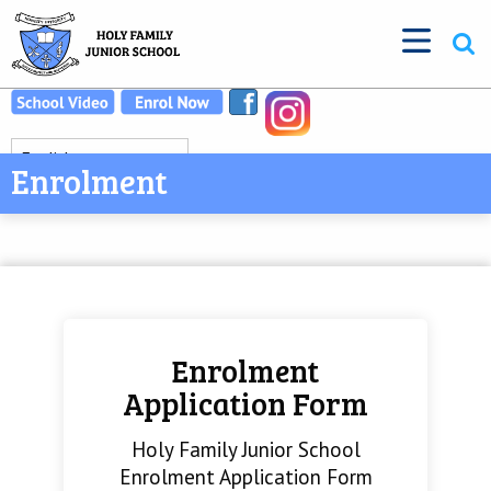
Enrolment
Enrolment
Application Form
Holy Family Junior School
Enrolment Application Form