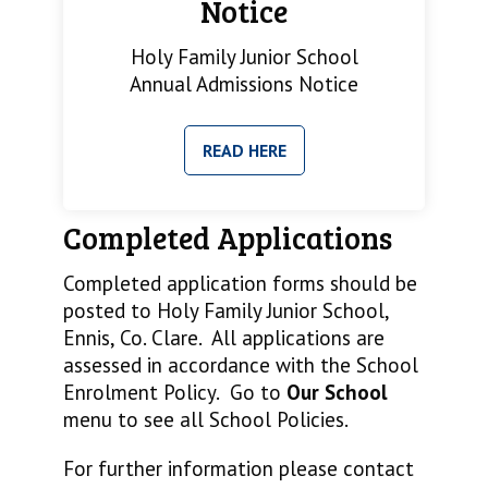
Notice
Holy Family Junior School
Annual Admissions Notice
READ HERE
Completed Applications
Completed application forms should be
posted to Holy Family Junior School,
Ennis, Co. Clare. All applications are
assessed in accordance with the School
Enrolment Policy. Go to
Our School
menu to see all School Policies.
For further information please contact