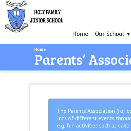
Home
Our School
Home
Parents’ Associ
The Parents’ Association (for b
lots of different events throug
e.g. fun activities such as cak