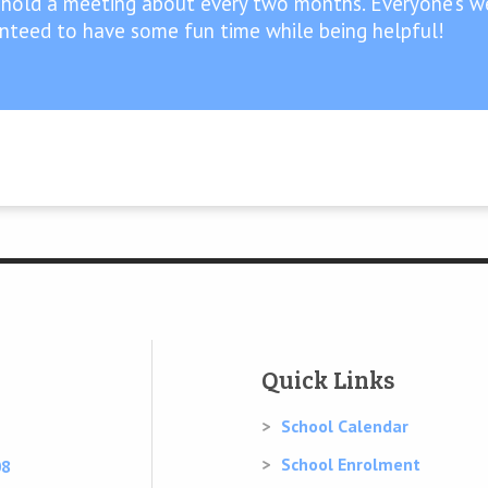
 hold a meeting about every two months. Everyone’s we
anteed to have some fun time while being helpful!
Quick Links
School Calendar
School Enrolment
08