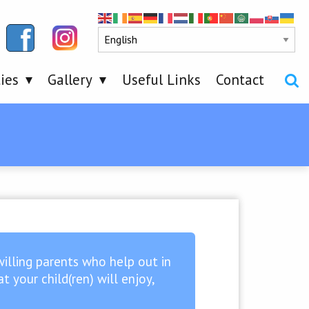
ties
Gallery
Useful Links
Contact
willing parents who help out in
 your child(ren) will enjoy,