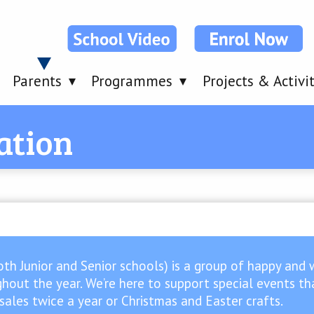
Parents
Programmes
Projects & Activi
ation
oth Junior and Senior schools) is a group of happy and 
hout the year. We’re here to support special events that
e sales twice a year or Christmas and Easter crafts.