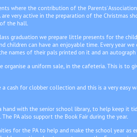
nts where the contribution of the Parents’ Association
 are very active in the preparation of the Christmas sh
f the hall.
ass graduation we prepare little presents for the child
and children can have an enjoyable time. Every year we 
 the names of their pals printed on it and an autograph
organise a uniform sale, in the cafeteria. This is to g
a cash for clobber collection and this is a very easy w
 hand with the senior school library, to help keep it t
. The PA also support the Book Fair during the year.
ties for the PA to help and make the school year as en