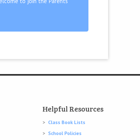
lcome to join the Parents’
Helpful Resources
Class Book Lists
School Policies