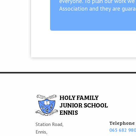
everyone. To plan our work we
Association and they are guar
Telephone
Station Road,
065 682 98
Ennis,