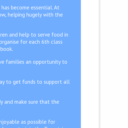
 has become essential. At
ow, helping hugely with the
ren and help to serve food in
organise for each 6th class
 book.
ive families an opportunity to
ay to get funds to support all
idy and make sure that the
joyable as possible for