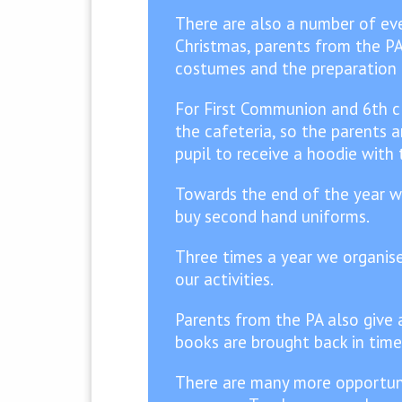
There are also a number of eve
Christmas, parents from the PA
costumes and the preparation o
For First Communion and 6th cl
the cafeteria, so the parents 
pupil to receive a hoodie with
Towards the end of the year we 
buy second hand uniforms.
Three times a year we organise 
our activities.
Parents from the PA also give a
books are brought back in time
There are many more opportuni