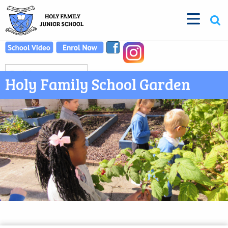
Holy Family School Garden