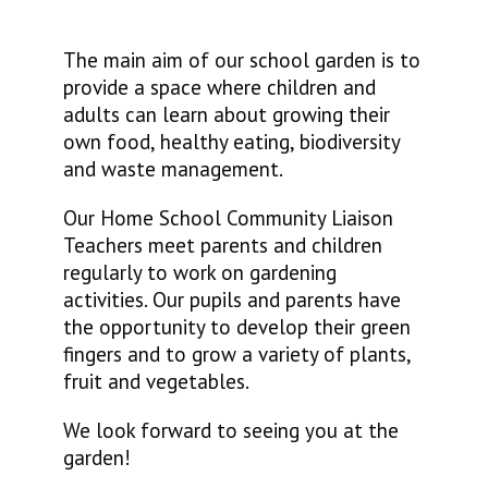
The main aim of our school garden is to
provide a space where children and
adults can learn about growing their
own food, healthy eating, biodiversity
and waste management.
Our Home School Community Liaison
Teachers meet parents and children
regularly to work on gardening
activities. Our pupils and parents have
the opportunity to develop their green
fingers and to grow a variety of plants,
fruit and vegetables.
We look forward to seeing you at the
garden!