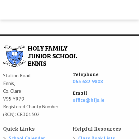
Telephone
Station Road,
065 682 9808
Ennis,
Co. Clare
Email
V95 YR79
office@hfjs.ie
Registered Charity Number
(RCN): CR301302
Quick Links
Helpful Resources
School Calendar
Class Book Lists