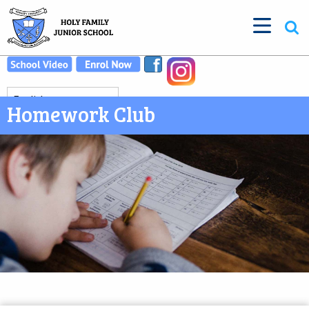
Homework Club