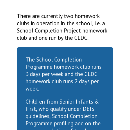
There are currently two homework
clubs in operation in the school, i.e. a
School Completion Project homework
club and one run by the CLDC.
The School Completion
Programme homework club runs
3 days per week and the CLDC
homework club runs 2 days per
week.
Children from Senior Infants &
First, who qualify under DEIS
guidelines, School Completion
Programme profiling and on the