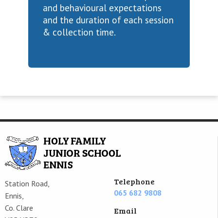
and behavioural expectations
and the duration of each session
& collection time.
Telephone
Station Road,
065 682 9808
Ennis,
Co. Clare
Email