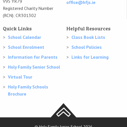
V95 YR79
office@hfjs.ie
Registered Charity Number
(RCN): CR301302
Quick Links
Helpful Resources
School Calendar
Class Book Lists
School Enrolment
School Policies
Information for Parents
Links for Learning
Holy Family Senior School
Virtual Tour
Holy Family Schools
Brochure
© Holy Family Junior School 2026