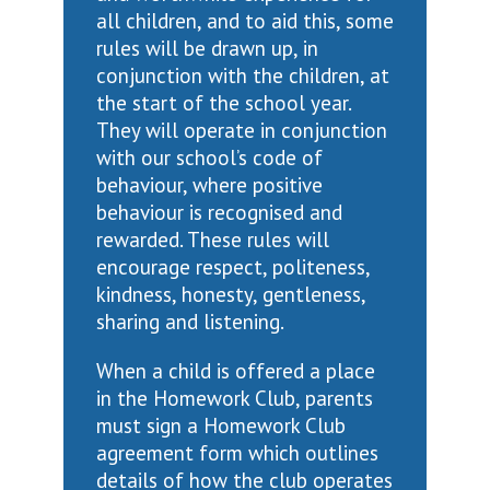
all children, and to aid this, some
rules will be drawn up, in
conjunction with the children, at
the start of the school year.
They will operate in conjunction
with our school’s code of
behaviour, where positive
behaviour is recognised and
rewarded. These rules will
encourage respect, politeness,
kindness, honesty, gentleness,
sharing and listening.
When a child is offered a place
in the Homework Club, parents
must sign a Homework Club
agreement form which outlines
details of how the club operates