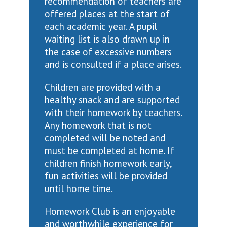
recommendation of teachers are
offered places at the start of
each academic year. A pupil
waiting list is also drawn up in
the case of excessive numbers
and is consulted if a place arises.
Children are provided with a
healthy snack and are supported
with their homework by teachers.
Any homework that is not
completed will be noted and
must be completed at home. If
children finish homework early,
fun activities will be provided
until home time.
Homework Club is an enjoyable
and worthwhile experience for