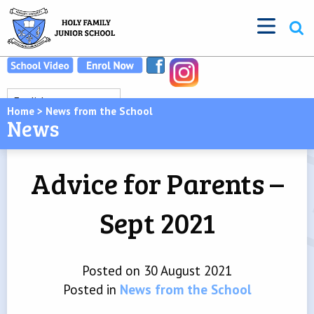
Home
>
News from the School
News
Advice for Parents –
Sept 2021
Posted on 30 August 2021
Posted in
News from the School