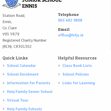
Telephone
Station Road,
065 682 9808
Ennis,
Co. Clare
Email
V95 YR79
office@hfjs.ie
Registered Charity Number
(RCN): CR301302
Quick Links
Helpful Resources
School Calendar
Class Book Lists
School Enrolment
School Policies
Information for Parents
Links for Learning
Holy Family Senior School
Virtual Tour
Holy Family Schools