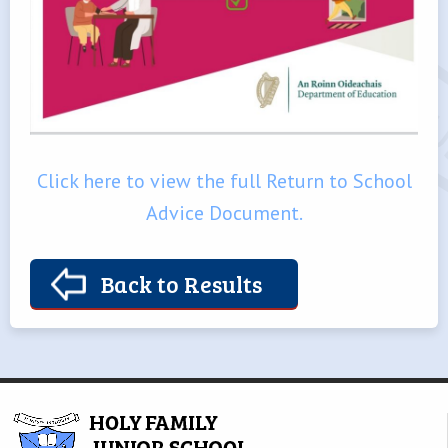
Click here to view the full Return to School
Advice Document.
Back to Results