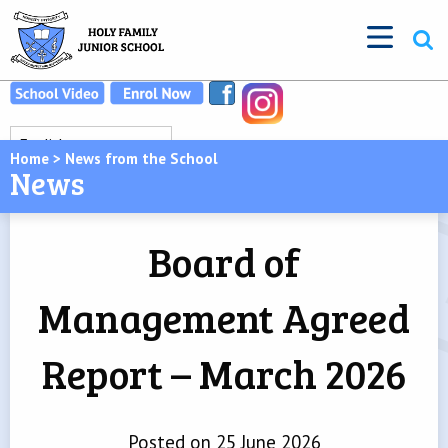
Home
>
News from the School
News
Board of
Management Agreed
Report – March 2026
Posted on 25 June 2026