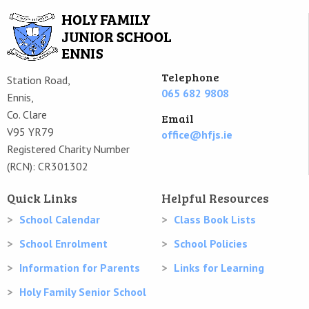
Telephone
Station Road,
065 682 9808
Ennis,
Co. Clare
Email
V95 YR79
office@hfjs.ie
Registered Charity Number
(RCN): CR301302
Quick Links
Helpful Resources
School Calendar
Class Book Lists
School Enrolment
School Policies
Information for Parents
Links for Learning
Holy Family Senior School