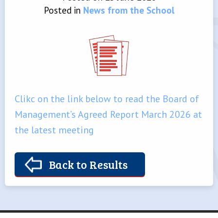
Posted in
News from the School
Clikc on the link below to read the Board of
Management’s Agreed Report March 2026 at
the latest meeting
Back to Results