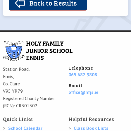
Back to Results
Telephone
Station Road,
065 682 9808
Ennis,
Co. Clare
Email
V95 YR79
office@hfjs.ie
Registered Charity Number
(RCN): CR301302
Quick Links
Helpful Resources
School Calendar
Class Book Lists