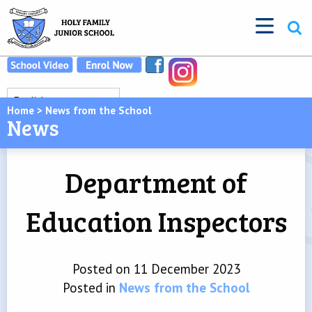
Home
>
News from the School
News
Department of
Education Inspectors
Posted on 11 December 2023
Posted in
News from the School