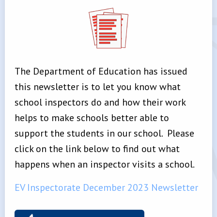
The Department of Education has issued
this newsletter is to let you know what
school inspectors do and how their work
helps to make schools better able to
support the students in our school. Please
click on the link below to find out what
happens when an inspector visits a school.
EV Inspectorate December 2023 Newsletter