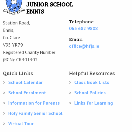
Telephone
Station Road,
065 682 9808
Ennis,
Co. Clare
Email
V95 YR79
office@hfjs.ie
Registered Charity Number
(RCN): CR301302
Quick Links
Helpful Resources
School Calendar
Class Book Lists
School Enrolment
School Policies
Information for Parents
Links for Learning
Holy Family Senior School
Virtual Tour