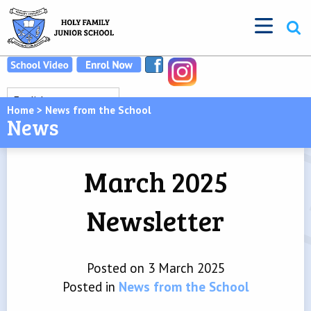
Home
>
News from the School
News
March 2025
Newsletter
Posted on 3 March 2025
Posted in
News from the School