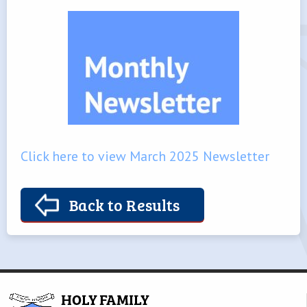
Click here to view March 2025 Newsletter
Back to Results