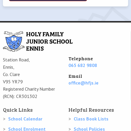
Telephone
Station Road,
065 682 9808
Ennis,
Co. Clare
Email
V95 YR79
office@hfjs.ie
Registered Charity Number
(RCN): CR301302
Quick Links
Helpful Resources
School Calendar
Class Book Lists
School Enrolment
School Policies