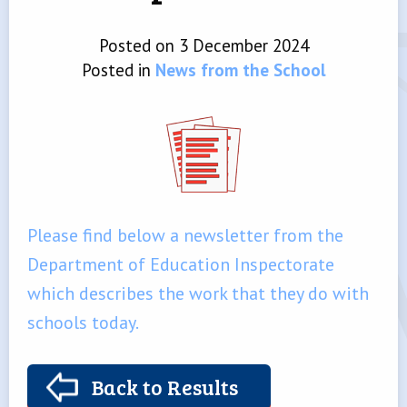
Posted on 3 December 2024
Posted in
News from the School
Please find below a newsletter from the
Department of Education Inspectorate
which describes the work that they do with
schools today.
Back to Results