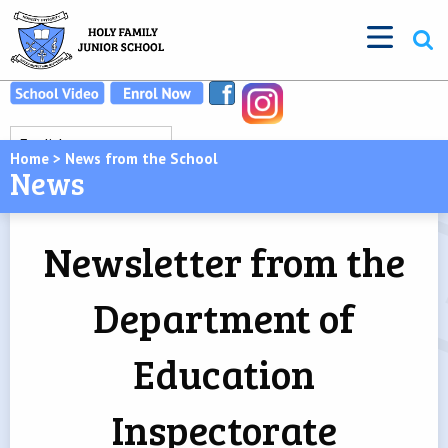
Home
>
News from the School
News
Newsletter from the
Department of
Education
Inspectorate