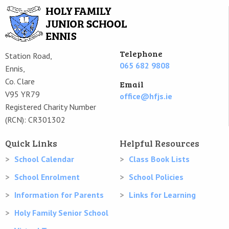
Telephone
Station Road,
065 682 9808
Ennis,
Co. Clare
Email
V95 YR79
office@hfjs.ie
Registered Charity Number
(RCN): CR301302
Quick Links
Helpful Resources
School Calendar
Class Book Lists
School Enrolment
School Policies
Information for Parents
Links for Learning
Holy Family Senior School