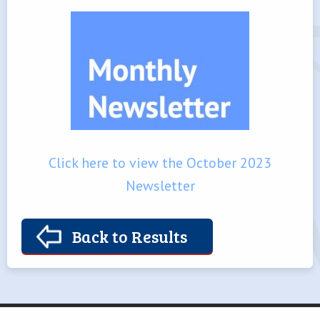
Click here to view the October 2023
Newsletter
Back to Results