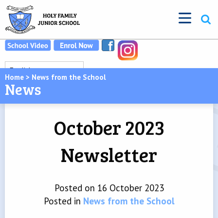
Home
>
News from the School
News
October 2023
Newsletter
Posted on 16 October 2023
Posted in
News from the School