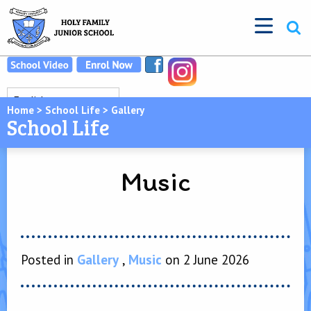
Home
>
School Life
>
Gallery
School Life
Music
Posted in
Gallery
,
Music
on 2 June 2026